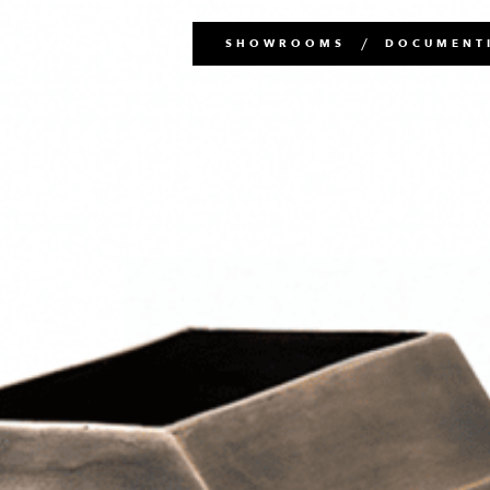
Main
SHOWROOMS
DOCUMENTI
navigation