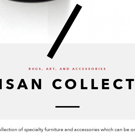
RUGS, ART, AND ACCESSORIES
ISAN COLLEC
collection of specialty furniture and accessories which can b