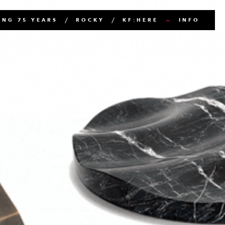
NG 75 YEARS
ROCKY
KF:HERE
INFO