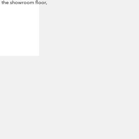
m the showroom floor,
 FAUCHÈRE