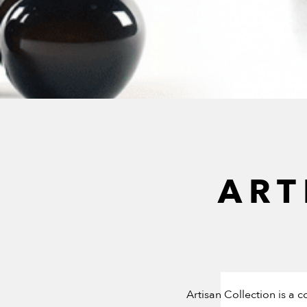
ART
Artisan Collection is a 