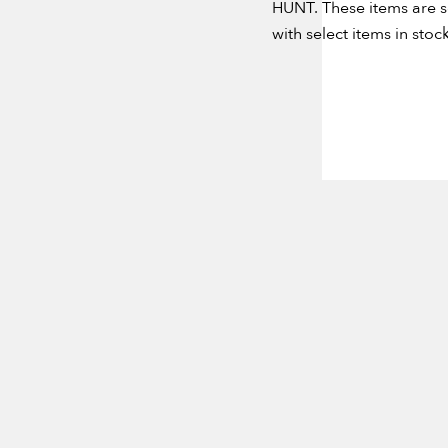
HUNT. These items are s
with select items in stock
NEVER MI
Email