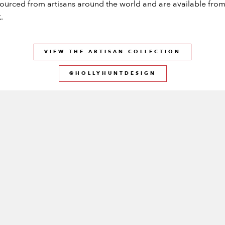
ourced from artisans around the world and are available fro
.
VIEW THE ARTISAN COLLECTION
@HOLLYHUNTDESIGN
SS THE LATEST FROM KNEEDLER