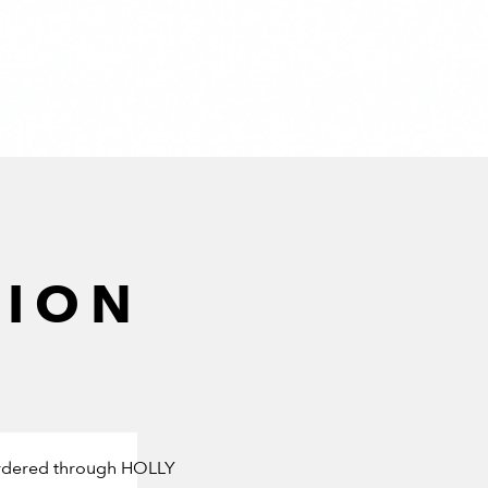
TION
e ordered through HOLLY