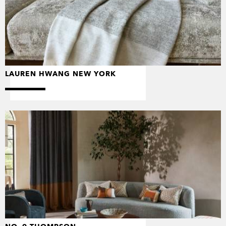
LAUREN HWANG NEW YORK