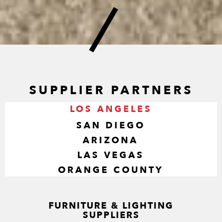
SUPPLIER PARTNERS
LOS ANGELES
SAN DIEGO
ARIZONA
LAS VEGAS
ORANGE COUNTY
FURNITURE & LIGHTING
SUPPLIERS