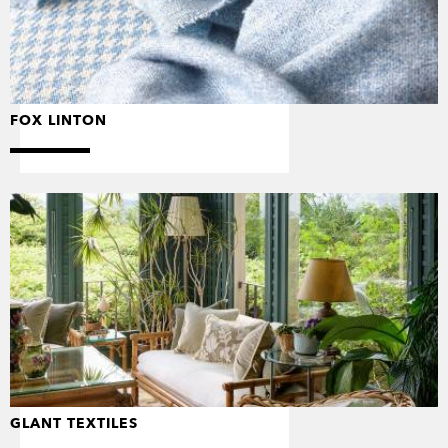
FOX LINTON
GLANT TEXTILES