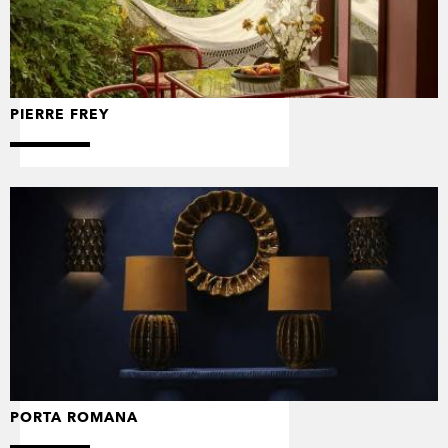
PIERRE FREY
PORTA ROMANA