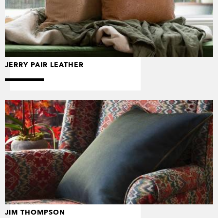
JERRY PAIR LEATHER
JIM THOMPSON