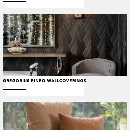
GREGORIUS PINEO WALLCOVERINGS