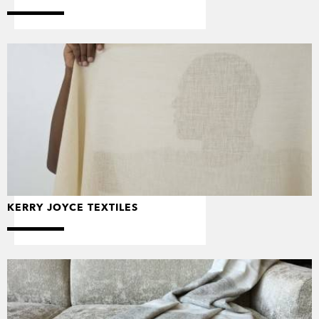
KERRY JOYCE TEXTILES