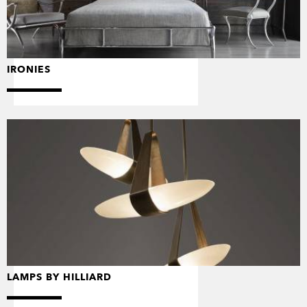
IRONIES
LAMPS BY HILLIARD