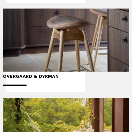
OVERGAARD & DYRMAN