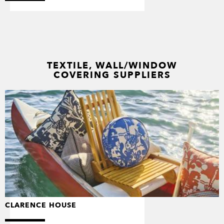
TEXTILE, WALL/WINDOW
COVERING SUPPLIERS
CLARENCE HOUSE