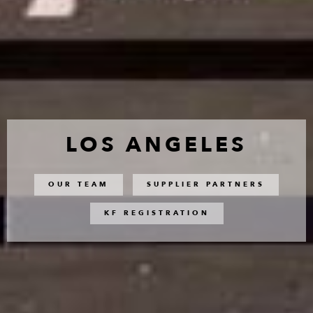
LOS ANGELES
OUR TEAM
SUPPLIER PARTNERS
KF REGISTRATION