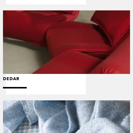
DEDAR