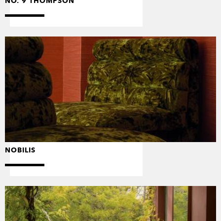
NO. 9 THOMPSON
NOBILIS