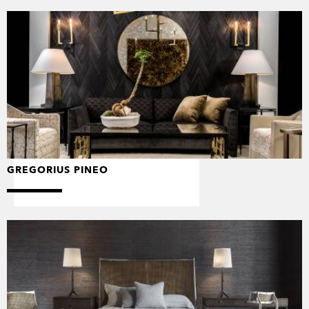
GREGORIUS PINEO