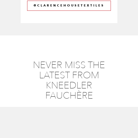
@CLARENCEHOUSETEXTILES
NEVER MISS THE
LATEST FROM
KNEEDLER
FAUCHÈRE
Email