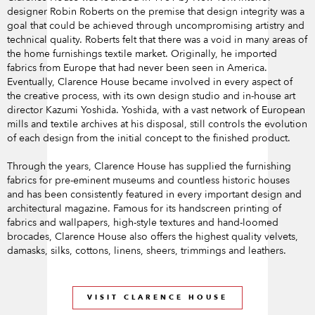
designer Robin Roberts on the premise that design integrity was a
goal that could be achieved through uncompromising artistry and
technical quality. Roberts felt that there was a void in many areas of
the home furnishings textile market. Originally, he imported
fabrics from Europe that had never been seen in America.
Eventually, Clarence House became involved in every aspect of
the creative process, with its own design studio and in-house art
director Kazumi Yoshida. Yoshida, with a vast network of European
mills and textile archives at his disposal, still controls the evolution
of each design from the initial concept to the finished product.
Through the years, Clarence House has supplied the furnishing
fabrics for pre-eminent museums and countless historic houses
and has been consistently featured in every important design and
architectural magazine. Famous for its handscreen printing of
fabrics and wallpapers, high-style textures and hand-loomed
brocades, Clarence House also offers the highest quality velvets,
damasks, silks, cottons, linens, sheers, trimmings and leathers.
VISIT CLARENCE HOUSE