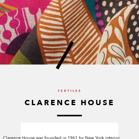
TEXTILES
CLARENCE HOUSE
Clarence House was founded in 1961 by New York interior