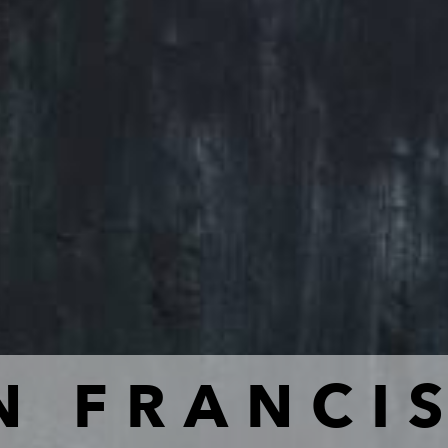
N FRANCI