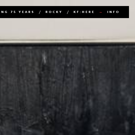
NG 75 YEARS
ROCKY
KF:HERE
INFO