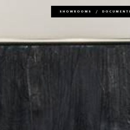
Main
SHOWROOMS
DOCUMENTI
navigation