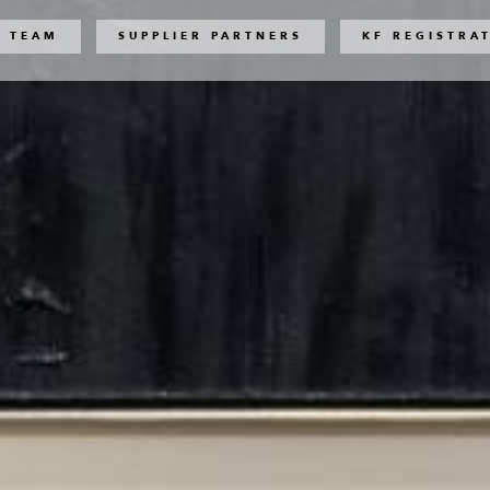
 TEAM
SUPPLIER PARTNERS
KF REGISTRA