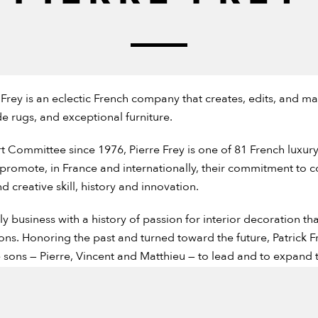
Frey is an eclectic French company that creates, edits, and ma
 rugs, and exceptional furniture.
 Committee since 1976, Pierre Frey is one of 81 French luxu
 promote, in France and internationally, their commitment to 
creative skill, history and innovation.
mily business with a history of passion for interior decoration 
ns. Honoring the past and turned toward the future, Patrick Fr
e sons — Pierre, Vincent and Matthieu — to lead and to expand 
d appreciation for work well done, careful attention to detai