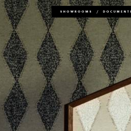
Main
SHOWROOMS
DOCUMENTI
navigation