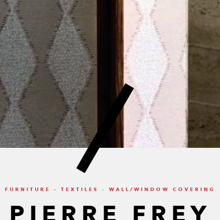
FURNITURE - TEXTILES - WALL/WINDOW COVERING
PIERRE FREY