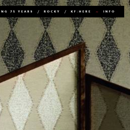
NG 75 YEARS
ROCKY
KF:HERE
INFO