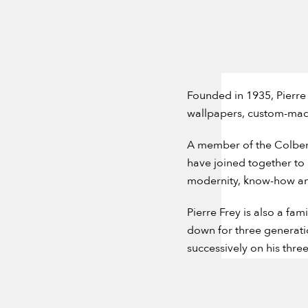
Founded in 1935, Pierre 
wallpapers, custom-made
A member of the Colbert
have joined together to
modernity, know-how and 
Pierre Frey is also a fa
down for three generatio
successively on his thre
company based on a share