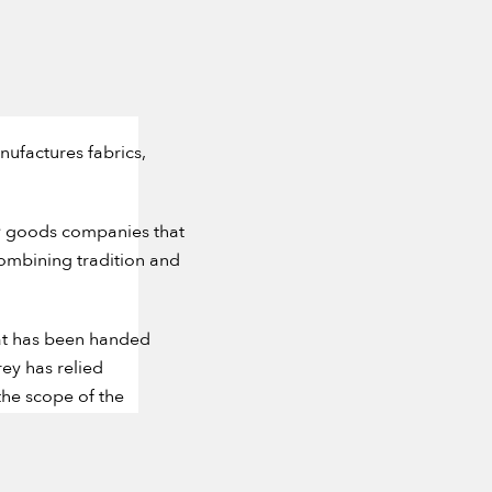
nufactures fabrics,
ry goods companies that
combining tradition and
that has been handed
ey has relied
the scope of the
l and inspired creation.